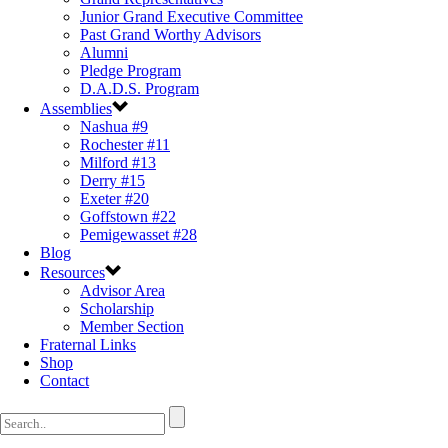
Junior Grand Executive Committee
Past Grand Worthy Advisors
Alumni
Pledge Program
D.A.D.S. Program
Assemblies
Nashua #9
Rochester #11
Milford #13
Derry #15
Exeter #20
Goffstown #22
Pemigewasset #28
Blog
Resources
Advisor Area
Scholarship
Member Section
Fraternal Links
Shop
Contact