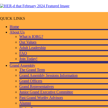
QUICK LINKS
Home
About Us
What is IORG?
Our Values
Adult Leadership
FAQ
Join Today!
Grand Assembly
The Grand Term
Grand Assembly Sessions Information
Grand Officers
Grand Representatives
Junior Grand Executive Committee
Past Grand Worthy Advisors
Alumni