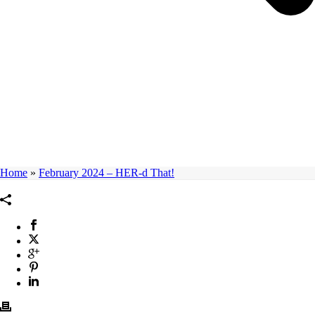
Home
»
February 2024 – HER-d That!