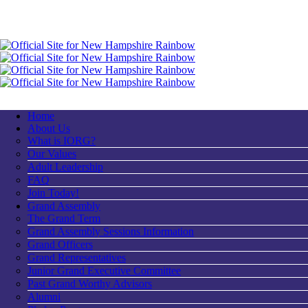
Home
About Us
What is IORG?
Our Values
Adult Leadership
FAQ
Join Today!
Grand Assembly
The Grand Term
Grand Assembly Sessions Information
Grand Officers
Grand Representatives
Junior Grand Executive Committee
Past Grand Worthy Advisors
Alumni