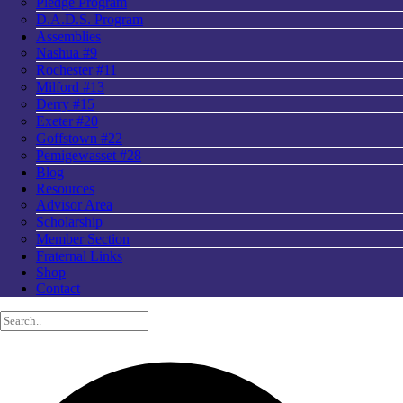
Pledge Program
D.A.D.S. Program
Assemblies
Nashua #9
Rochester #11
Milford #13
Derry #15
Exeter #20
Goffstown #22
Pemigewasset #28
Blog
Resources
Advisor Area
Scholarship
Member Section
Fraternal Links
Shop
Contact