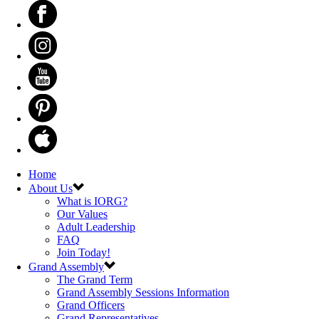
Home
About Us
What is IORG?
Our Values
Adult Leadership
FAQ
Join Today!
Grand Assembly
The Grand Term
Grand Assembly Sessions Information
Grand Officers
Grand Representatives