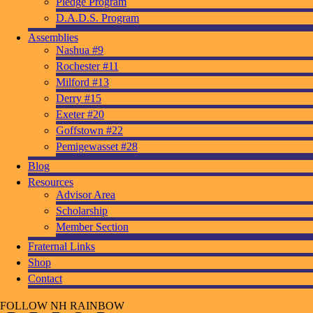
Pledge Program
D.A.D.S. Program
Assemblies
Nashua #9
Rochester #11
Milford #13
Derry #15
Exeter #20
Goffstown #22
Pemigewasset #28
Blog
Resources
Advisor Area
Scholarship
Member Section
Fraternal Links
Shop
Contact
FOLLOW NH RAINBOW