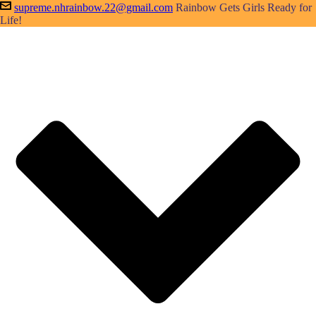
supreme.nhrainbow.22@gmail.com
Rainbow Gets Girls Ready for
Life!