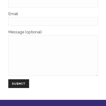
Email
Message (optional)