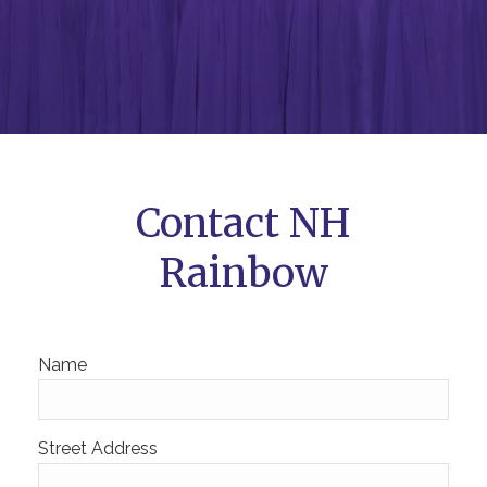
Contact NH
Rainbow
Name
Street Address