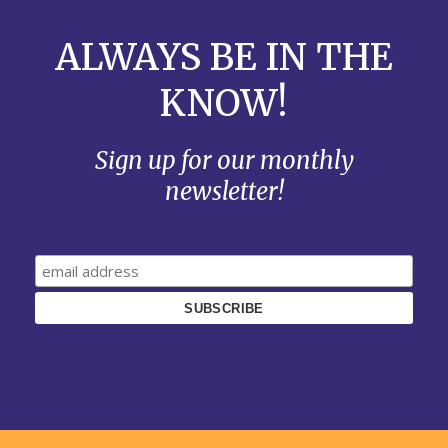
ALWAYS BE IN THE
KNOW!
Sign up for our monthly
newsletter!