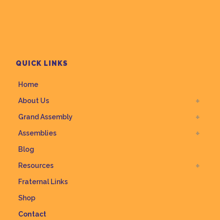
QUICK LINKS
Home
About Us
Grand Assembly
Assemblies
Blog
Resources
Fraternal Links
Shop
Contact