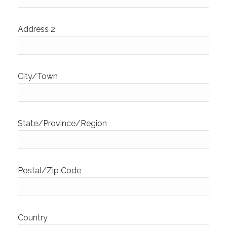
Address 2
City/Town
State/Province/Region
Postal/Zip Code
Country