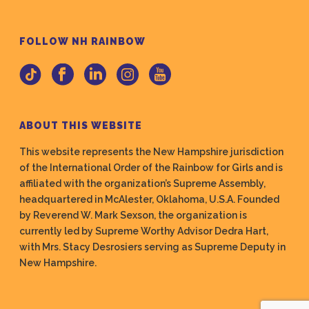
FOLLOW NH RAINBOW
ABOUT THIS WEBSITE
This website represents the New Hampshire jurisdiction
of the International Order of the Rainbow for Girls and is
affiliated with the organization’s Supreme Assembly,
headquartered in McAlester, Oklahoma, U.S.A. Founded
by Reverend W. Mark Sexson, the organization is
currently led by Supreme Worthy Advisor Dedra Hart,
with Mrs. Stacy Desrosiers serving as Supreme Deputy in
New Hampshire.