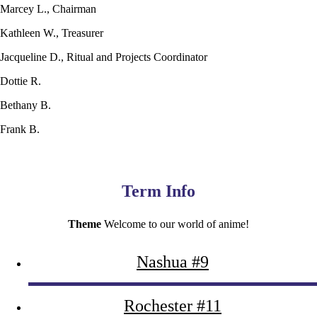
Marcey L., Chairman
Kathleen W., Treasurer
Jacqueline D., Ritual and Projects Coordinator
Dottie R.
Bethany B.
Frank B.
Term Info
Theme
Welcome to our world of anime!
Nashua #9
Rochester #11