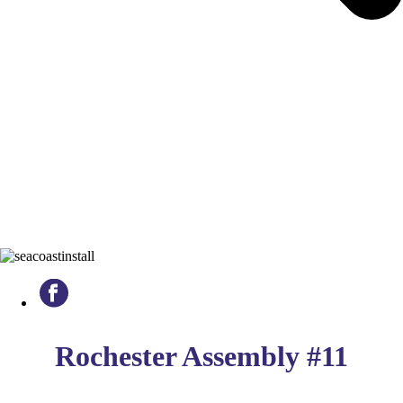
Rochester Assembly #11