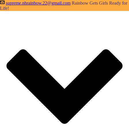
supreme.nhrainbow.22@gmail.com
Rainbow Gets Girls Ready for
Life!