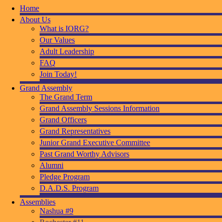
Home
About Us
What is IORG?
Our Values
Adult Leadership
FAQ
Join Today!
Grand Assembly
The Grand Term
Grand Assembly Sessions Information
Grand Officers
Grand Representatives
Junior Grand Executive Committee
Past Grand Worthy Advisors
Alumni
Pledge Program
D.A.D.S. Program
Assemblies
Nashua #9