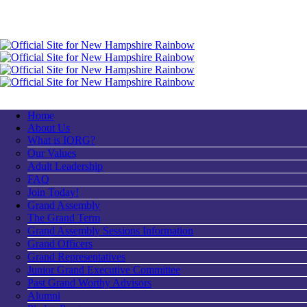
Home
About Us
What is IORG?
Our Values
Adult Leadership
FAQ
Join Today!
Grand Assembly
The Grand Term
Grand Assembly Sessions Information
Grand Officers
Grand Representatives
Junior Grand Executive Committee
Past Grand Worthy Advisors
Alumni