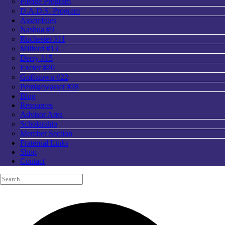
Pledge Program
D.A.D.S. Program
Assemblies
Nashua #9
Rochester #11
Milford #13
Derry #15
Exeter #20
Goffstown #22
Pemigewasset #28
Blog
Resources
Advisor Area
Scholarship
Member Section
Fraternal Links
Shop
Contact