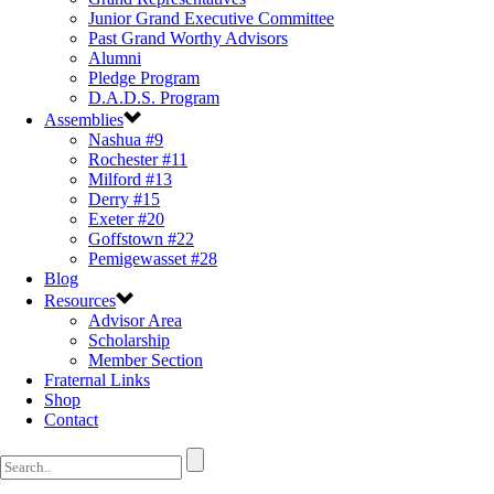
Junior Grand Executive Committee
Past Grand Worthy Advisors
Alumni
Pledge Program
D.A.D.S. Program
Assemblies
Nashua #9
Rochester #11
Milford #13
Derry #15
Exeter #20
Goffstown #22
Pemigewasset #28
Blog
Resources
Advisor Area
Scholarship
Member Section
Fraternal Links
Shop
Contact