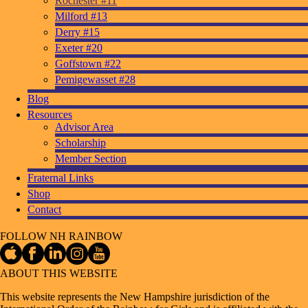
Rochester #11
Milford #13
Derry #15
Exeter #20
Goffstown #22
Pemigewasset #28
Blog
Resources
Advisor Area
Scholarship
Member Section
Fraternal Links
Shop
Contact
FOLLOW NH RAINBOW
ABOUT THIS WEBSITE
This website represents the New Hampshire jurisdiction of the