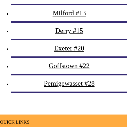
Milford #13
Derry #15
Exeter #20
Goffstown #22
Pemigewasset #28
QUICK LINKS