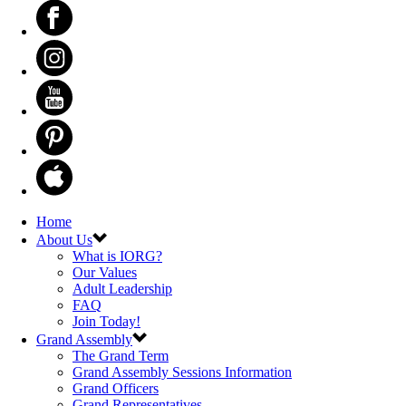
Home
About Us
What is IORG?
Our Values
Adult Leadership
FAQ
Join Today!
Grand Assembly
The Grand Term
Grand Assembly Sessions Information
Grand Officers
Grand Representatives