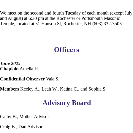
We meet on the second and fourth Tuesday of each month (except July
and August) at 6:30 pm at the Rochester or Portsmouth Masonic
Temple, located at 31 Hanson St, Rochester, NH (603) 332-3503
Officers
June 2025
Chaplain
Amelia H.
Confidential Observer
Vala S.
Members
Keeley A., Leah W., Katina C., and Sophia S
Advisory Board
Cathy B., Mother Advisor
Craig B., Dad Advisor