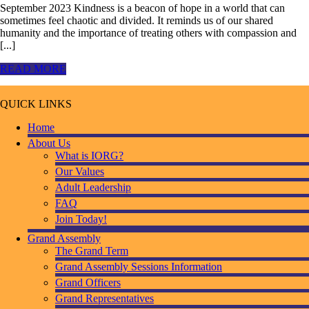
September 2023 Kindness is a beacon of hope in a world that can
sometimes feel chaotic and divided. It reminds us of our shared
humanity and the importance of treating others with compassion and
[...]
READ MORE
QUICK LINKS
Home
About Us
What is IORG?
Our Values
Adult Leadership
FAQ
Join Today!
Grand Assembly
The Grand Term
Grand Assembly Sessions Information
Grand Officers
Grand Representatives