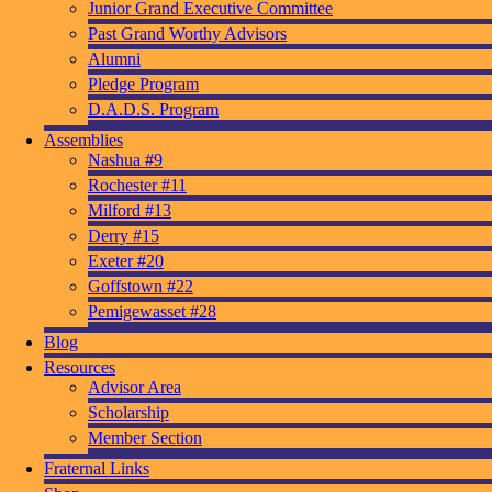
Junior Grand Executive Committee
Past Grand Worthy Advisors
Alumni
Pledge Program
D.A.D.S. Program
Assemblies
Nashua #9
Rochester #11
Milford #13
Derry #15
Exeter #20
Goffstown #22
Pemigewasset #28
Blog
Resources
Advisor Area
Scholarship
Member Section
Fraternal Links