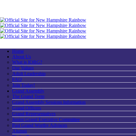
Home
About Us
What is IORG?
Our Values
Adult Leadership
FAQ
Join Today!
Grand Assembly
The Grand Term
Grand Assembly Sessions Information
Grand Officers
Grand Representatives
Junior Grand Executive Committee
Past Grand Worthy Advisors
Alumni