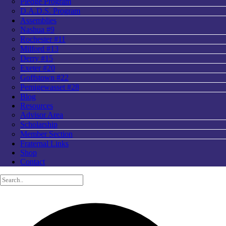
Pledge Program
D.A.D.S. Program
Assemblies
Nashua #9
Rochester #11
Milford #13
Derry #15
Exeter #20
Goffstown #22
Pemigewasset #28
Blog
Resources
Advisor Area
Scholarship
Member Section
Fraternal Links
Shop
Contact