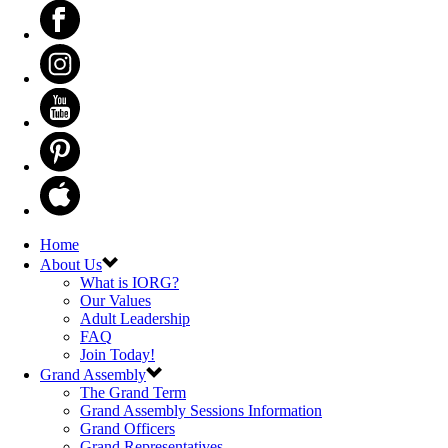
Home
About Us
What is IORG?
Our Values
Adult Leadership
FAQ
Join Today!
Grand Assembly
The Grand Term
Grand Assembly Sessions Information
Grand Officers
Grand Representatives