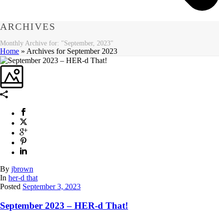
ARCHIVES
Monthly Archive for: "September, 2023"
Home
»
Archives for September 2023
By
jbrown
In
her-d that
Posted
September 3, 2023
September 2023 – HER-d That!