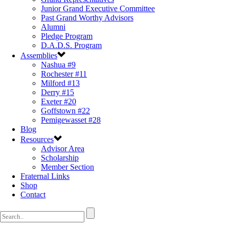
Junior Grand Executive Committee
Past Grand Worthy Advisors
Alumni
Pledge Program
D.A.D.S. Program
Assemblies
Nashua #9
Rochester #11
Milford #13
Derry #15
Exeter #20
Goffstown #22
Pemigewasset #28
Blog
Resources
Advisor Area
Scholarship
Member Section
Fraternal Links
Shop
Contact