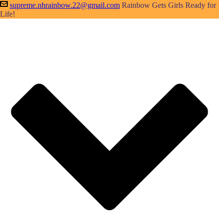
supreme.nhrainbow.22@gmail.com
Rainbow Gets Girls Ready for
Life!