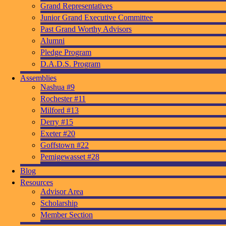
Grand Representatives
Junior Grand Executive Committee
Past Grand Worthy Advisors
Alumni
Pledge Program
D.A.D.S. Program
Assemblies
Nashua #9
Rochester #11
Milford #13
Derry #15
Exeter #20
Goffstown #22
Pemigewasset #28
Blog
Resources
Advisor Area
Scholarship
Member Section