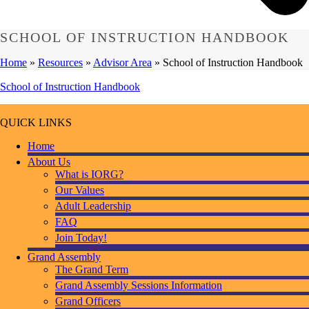
SCHOOL OF INSTRUCTION HANDBOOK
Home
»
Resources
»
Advisor Area
»
School of Instruction Handbook
School of Instruction Handbook
QUICK LINKS
Home
About Us
What is IORG?
Our Values
Adult Leadership
FAQ
Join Today!
Grand Assembly
The Grand Term
Grand Assembly Sessions Information
Grand Officers