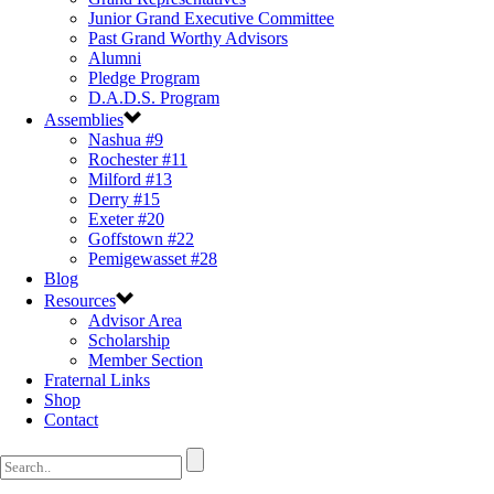
Junior Grand Executive Committee
Past Grand Worthy Advisors
Alumni
Pledge Program
D.A.D.S. Program
Assemblies
Nashua #9
Rochester #11
Milford #13
Derry #15
Exeter #20
Goffstown #22
Pemigewasset #28
Blog
Resources
Advisor Area
Scholarship
Member Section
Fraternal Links
Shop
Contact