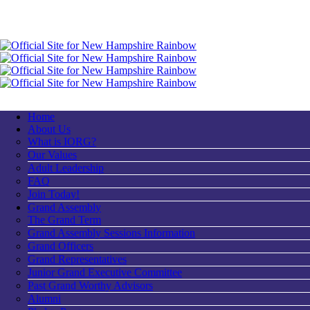
Home
About Us
What is IORG?
Our Values
Adult Leadership
FAQ
Join Today!
Grand Assembly
The Grand Term
Grand Assembly Sessions Information
Grand Officers
Grand Representatives
Junior Grand Executive Committee
Past Grand Worthy Advisors
Alumni