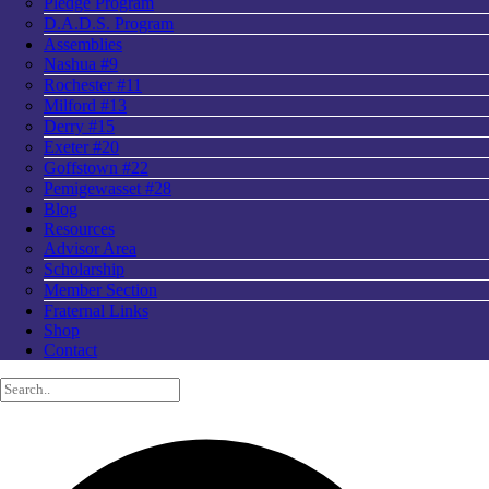
Pledge Program
D.A.D.S. Program
Assemblies
Nashua #9
Rochester #11
Milford #13
Derry #15
Exeter #20
Goffstown #22
Pemigewasset #28
Blog
Resources
Advisor Area
Scholarship
Member Section
Fraternal Links
Shop
Contact