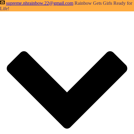
supreme.nhrainbow.22@gmail.com
Rainbow Gets Girls Ready for
Life!