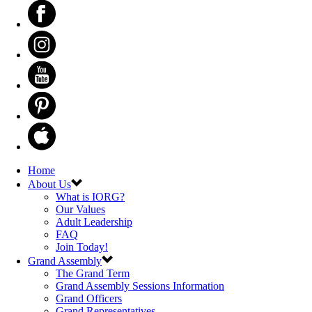
Home
About Us
What is IORG?
Our Values
Adult Leadership
FAQ
Join Today!
Grand Assembly
The Grand Term
Grand Assembly Sessions Information
Grand Officers
Grand Representatives