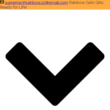
supreme.nhrainbow.22@gmail.com
Rainbow Gets Girls
Ready for Life!