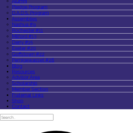
Alumni
Pledge Program
D.A.D.S. Program
Assemblies
Nashua #9
Rochester #11
Milford #13
Derry #15
Exeter #20
Goffstown #22
Pemigewasset #28
Blog
Resources
Advisor Area
Scholarship
Member Section
Fraternal Links
Shop
Contact