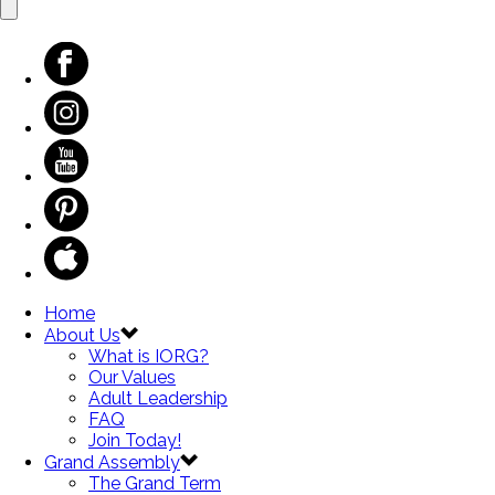
Home
About Us
What is IORG?
Our Values
Adult Leadership
FAQ
Join Today!
Grand Assembly
The Grand Term