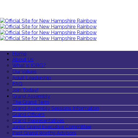
Home
About Us
What is IORG?
Our Values
Adult Leadership
FAQ
Join Today!
Grand Assembly
The Grand Term
Grand Assembly Sessions Information
Grand Officers
Grand Representatives
Junior Grand Executive Committee
Past Grand Worthy Advisors