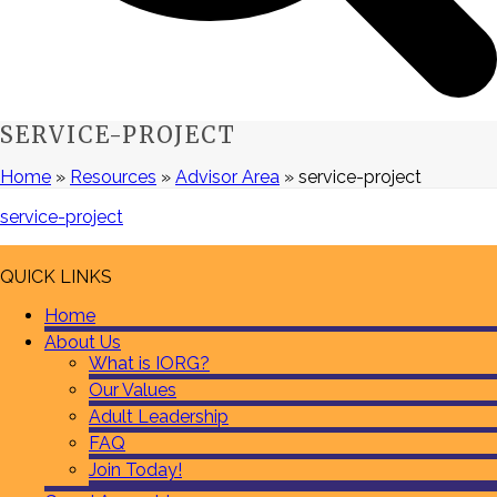
SERVICE-PROJECT
Home
»
Resources
»
Advisor Area
»
service-project
service-project
QUICK LINKS
Home
About Us
What is IORG?
Our Values
Adult Leadership
FAQ
Join Today!