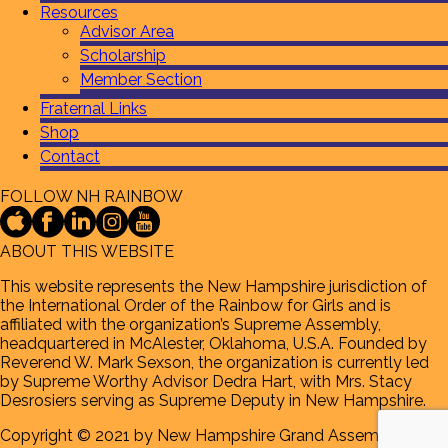
Resources
Advisor Area
Scholarship
Member Section
Fraternal Links
Shop
Contact
FOLLOW NH RAINBOW
ABOUT THIS WEBSITE
This website represents the New Hampshire jurisdiction of
the International Order of the Rainbow for Girls and is
affiliated with the organization’s Supreme Assembly,
headquartered in McAlester, Oklahoma, U.S.A. Founded by
Reverend W. Mark Sexson, the organization is currently led
by Supreme Worthy Advisor Dedra Hart, with Mrs. Stacy
Desrosiers serving as Supreme Deputy in New Hampshire.
Copyright © 2021 by New Hampshire Grand Assembly of