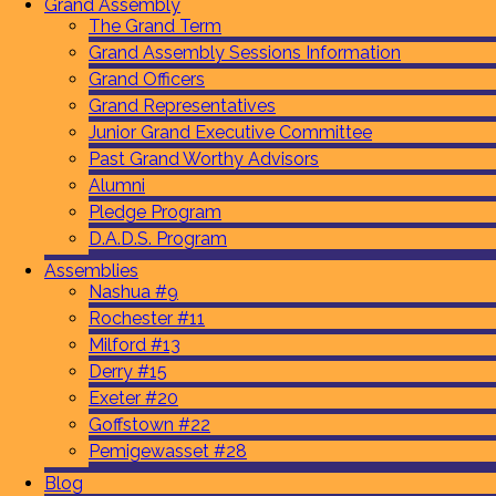
Grand Assembly
The Grand Term
Grand Assembly Sessions Information
Grand Officers
Grand Representatives
Junior Grand Executive Committee
Past Grand Worthy Advisors
Alumni
Pledge Program
D.A.D.S. Program
Assemblies
Nashua #9
Rochester #11
Milford #13
Derry #15
Exeter #20
Goffstown #22
Pemigewasset #28
Blog