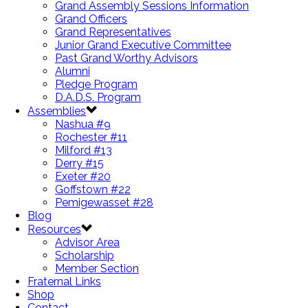
Grand Assembly Sessions Information
Grand Officers
Grand Representatives
Junior Grand Executive Committee
Past Grand Worthy Advisors
Alumni
Pledge Program
D.A.D.S. Program
Assemblies
Nashua #9
Rochester #11
Milford #13
Derry #15
Exeter #20
Goffstown #22
Pemigewasset #28
Blog
Resources
Advisor Area
Scholarship
Member Section
Fraternal Links
Shop
Contact