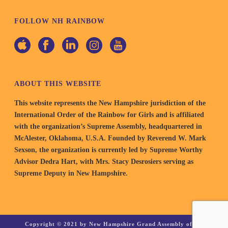
FOLLOW NH RAINBOW
ABOUT THIS WEBSITE
This website represents the New Hampshire jurisdiction of the
International Order of the Rainbow for Girls and is affiliated
with the organization’s Supreme Assembly, headquartered in
McAlester, Oklahoma, U.S.A. Founded by Reverend W. Mark
Sexson, the organization is currently led by Supreme Worthy
Advisor Dedra Hart, with Mrs. Stacy Desrosiers serving as
Supreme Deputy in New Hampshire.
Copyright © 2021 by New Hampshire Grand Assembly of the