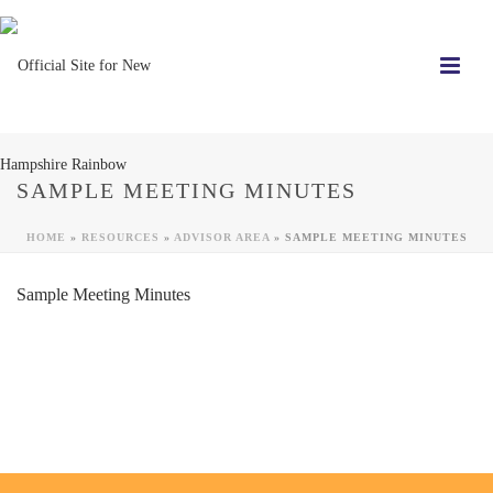
SAMPLE MEETING MINUTES
HOME
»
RESOURCES
»
ADVISOR AREA
»
SAMPLE MEETING MINUTES
Sample Meeting Minutes