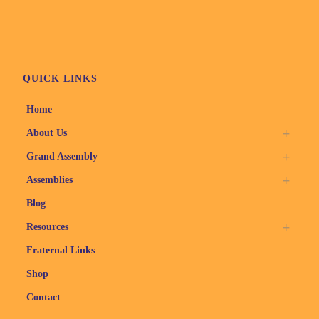
QUICK LINKS
Home
About Us
Grand Assembly
Assemblies
Blog
Resources
Fraternal Links
Shop
Contact