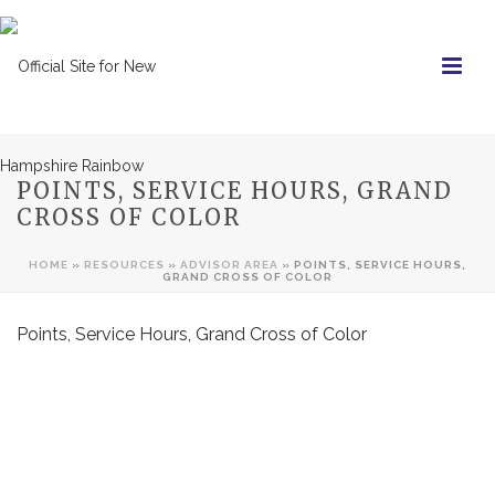
POINTS, SERVICE HOURS, GRAND
CROSS OF COLOR
HOME
»
RESOURCES
»
ADVISOR AREA
»
POINTS, SERVICE HOURS,
GRAND CROSS OF COLOR
Points, Service Hours, Grand Cross of Color