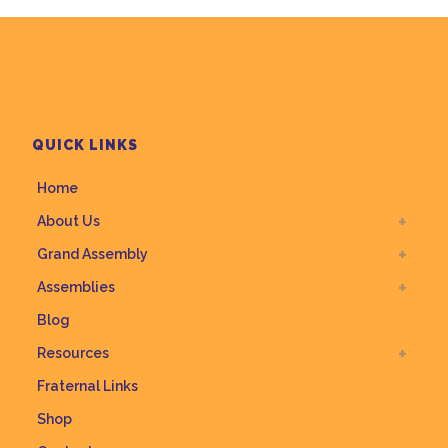
QUICK LINKS
Home
About Us
Grand Assembly
Assemblies
Blog
Resources
Fraternal Links
Shop