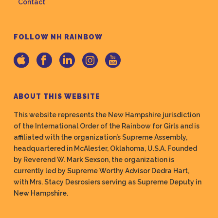
Contact
FOLLOW NH RAINBOW
ABOUT THIS WEBSITE
This website represents the New Hampshire jurisdiction
of the International Order of the Rainbow for Girls and is
affiliated with the organization’s Supreme Assembly,
headquartered in McAlester, Oklahoma, U.S.A. Founded
by Reverend W. Mark Sexson, the organization is
currently led by Supreme Worthy Advisor Dedra Hart,
with Mrs. Stacy Desrosiers serving as Supreme Deputy in
New Hampshire.