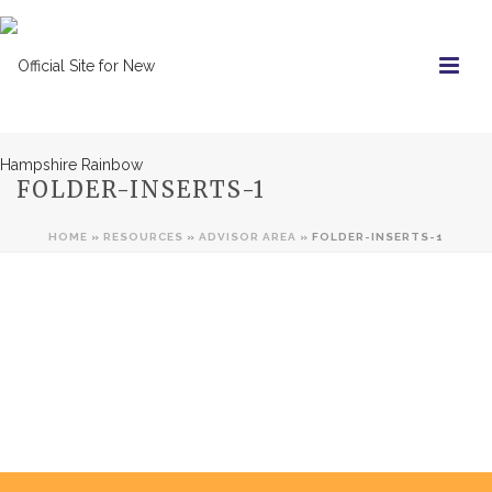
FOLDER-INSERTS-1
HOME
»
RESOURCES
»
ADVISOR AREA
»
FOLDER-INSERTS-1