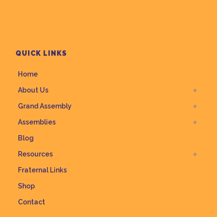
QUICK LINKS
Home
About Us
Grand Assembly
Assemblies
Blog
Resources
Fraternal Links
Shop
Contact