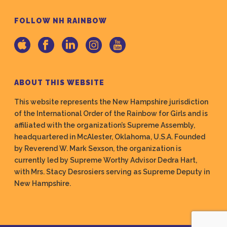
FOLLOW NH RAINBOW
ABOUT THIS WEBSITE
This website represents the New Hampshire jurisdiction
of the International Order of the Rainbow for Girls and is
affiliated with the organization’s Supreme Assembly,
headquartered in McAlester, Oklahoma, U.S.A. Founded
by Reverend W. Mark Sexson, the organization is
currently led by Supreme Worthy Advisor Dedra Hart,
with Mrs. Stacy Desrosiers serving as Supreme Deputy in
New Hampshire.