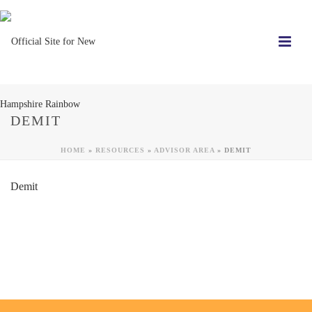
DEMIT
HOME
»
RESOURCES
»
ADVISOR AREA
»
DEMIT
Demit