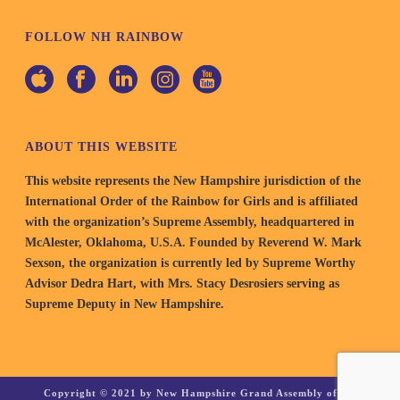
FOLLOW NH RAINBOW
ABOUT THIS WEBSITE
This website represents the New Hampshire jurisdiction of the
International Order of the Rainbow for Girls and is affiliated
with the organization’s Supreme Assembly, headquartered in
McAlester, Oklahoma, U.S.A. Founded by Reverend W. Mark
Sexson, the organization is currently led by Supreme Worthy
Advisor Dedra Hart, with Mrs. Stacy Desrosiers serving as
Supreme Deputy in New Hampshire.
Copyright © 2021 by New Hampshire Grand Assembly of the