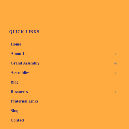
QUICK LINKS
Home
About Us
Grand Assembly
Assemblies
Blog
Resources
Fraternal Links
Shop
Contact