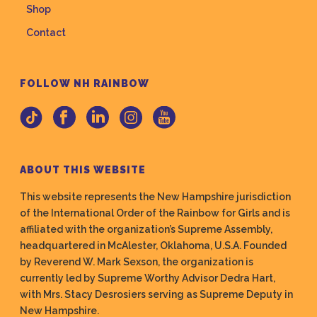
Shop
Contact
FOLLOW NH RAINBOW
ABOUT THIS WEBSITE
This website represents the New Hampshire jurisdiction
of the International Order of the Rainbow for Girls and is
affiliated with the organization’s Supreme Assembly,
headquartered in McAlester, Oklahoma, U.S.A. Founded
by Reverend W. Mark Sexson, the organization is
currently led by Supreme Worthy Advisor Dedra Hart,
with Mrs. Stacy Desrosiers serving as Supreme Deputy in
New Hampshire.