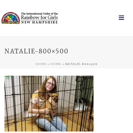
NATALIE-800×500
HOME
»
HOME
»
NATALIE-800×500