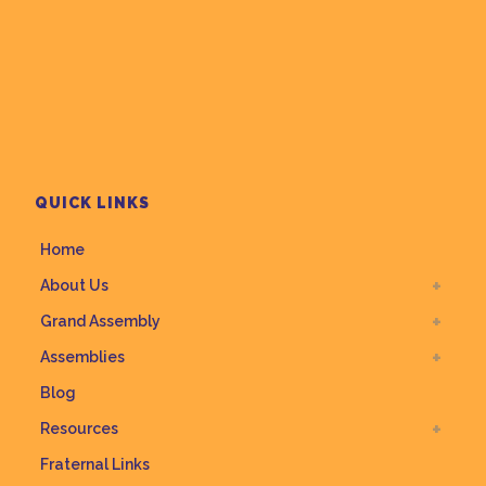
QUICK LINKS
Home
About Us
Grand Assembly
Assemblies
Blog
Resources
Fraternal Links