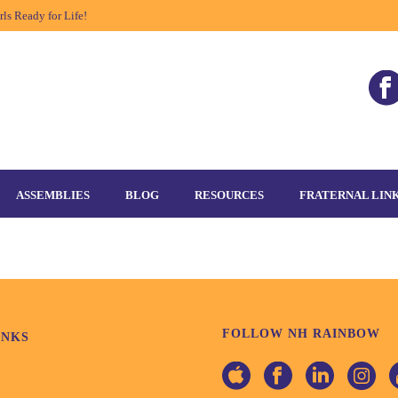
ls Ready for Life!
ASSEMBLIES
BLOG
RESOURCES
FRATERNAL LIN
FOLLOW NH RAINBOW
INKS