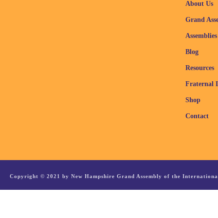
About Us
Grand Ass
Assemblies
Blog
Resources
Fraternal 
Shop
Contact
Copyright © 2021 by New Hampshire Grand Assembly of the International