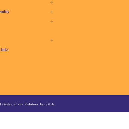
embly
Links
 Order of the Rainbow for Girls.