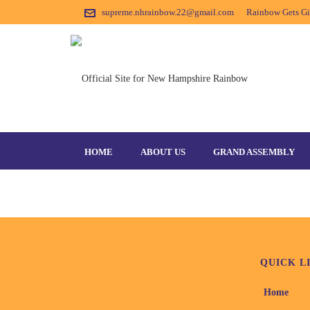
supreme.nhrainbow.22@gmail.com
Rainbow Gets Gir
LEADERSHIPCAMP-1
HOME
ABOUT US
GRAND ASSEMBLY
QUICK L
Home