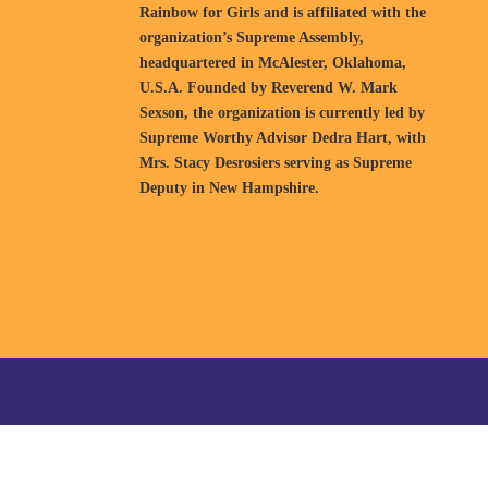
Rainbow for Girls and is affiliated with the
organization’s Supreme Assembly,
headquartered in McAlester, Oklahoma,
U.S.A. Founded by Reverend W. Mark
Sexson, the organization is currently led by
Supreme Worthy Advisor Dedra Hart, with
Mrs. Stacy Desrosiers serving as Supreme
Deputy in New Hampshire.