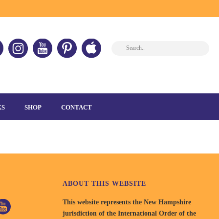
HOME
»
GRAND ASSEMBLY
»
LEADERSHIPCAMP-1
KS
SHOP
CONTACT
ABOUT THIS WEBSITE
This website represents the New Hampshire
jurisdiction of the International Order of the