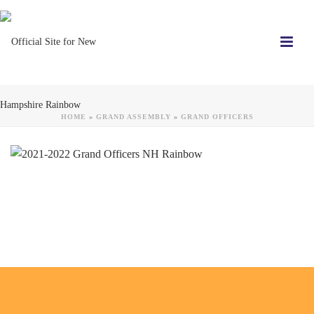
HOME
»
GRAND ASSEMBLY
»
GRAND OFFICERS