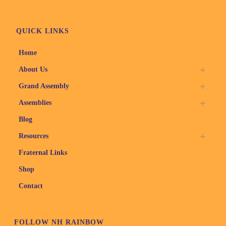
QUICK LINKS
Home
About Us
Grand Assembly
Assemblies
Blog
Resources
Fraternal Links
Shop
Contact
FOLLOW NH RAINBOW