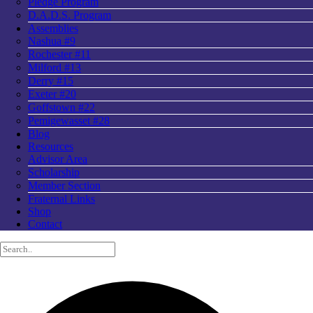
Pledge Program
D.A.D.S. Program
Assemblies
Nashua #9
Rochester #11
Milford #13
Derry #15
Exeter #20
Goffstown #22
Pemigewasset #28
Blog
Resources
Advisor Area
Scholarship
Member Section
Fraternal Links
Shop
Contact