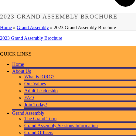
2023 GRAND ASSEMBLY BROCHURE
Home
»
Grand Assembly
»
2023 Grand Assembly Brochure
2023 Grand Assembly Brochure
QUICK LINKS
Home
About Us
What is IORG?
Our Values
Adult Leadership
FAQ
Join Today!
Grand Assembly
The Grand Term
Grand Assembly Sessions Information
Grand Officers