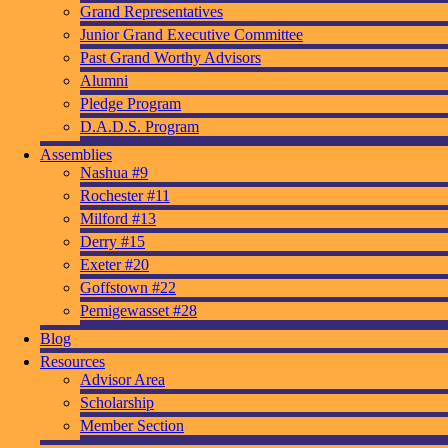
Grand Representatives
Junior Grand Executive Committee
Past Grand Worthy Advisors
Alumni
Pledge Program
D.A.D.S. Program
Assemblies
Nashua #9
Rochester #11
Milford #13
Derry #15
Exeter #20
Goffstown #22
Pemigewasset #28
Blog
Resources
Advisor Area
Scholarship
Member Section