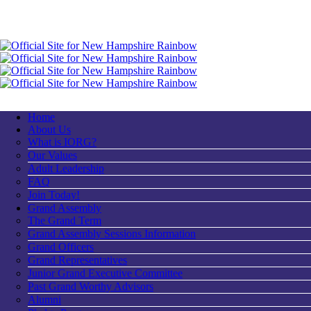
Home
About Us
What is IORG?
Our Values
Adult Leadership
FAQ
Join Today!
Grand Assembly
The Grand Term
Grand Assembly Sessions Information
Grand Officers
Grand Representatives
Junior Grand Executive Committee
Past Grand Worthy Advisors
Alumni