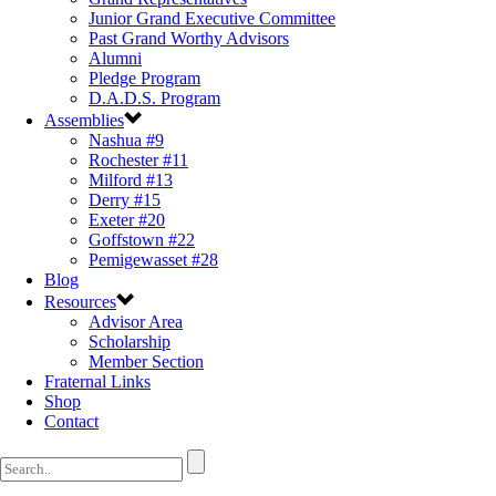
Junior Grand Executive Committee
Past Grand Worthy Advisors
Alumni
Pledge Program
D.A.D.S. Program
Assemblies
Nashua #9
Rochester #11
Milford #13
Derry #15
Exeter #20
Goffstown #22
Pemigewasset #28
Blog
Resources
Advisor Area
Scholarship
Member Section
Fraternal Links
Shop
Contact