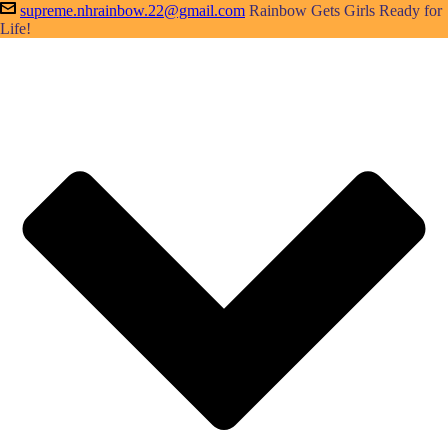
supreme.nhrainbow.22@gmail.com
Rainbow Gets Girls Ready for
Life!