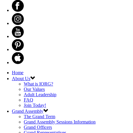
Home
About Us
What is IORG?
Our Values
Adult Leadership
FAQ
Join Today!
Grand Assembly
The Grand Term
Grand Assembly Sessions Information
Grand Officers
Grand Representatives