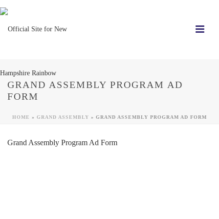
GRAND ASSEMBLY PROGRAM AD
FORM
HOME
»
GRAND ASSEMBLY
»
GRAND ASSEMBLY PROGRAM AD FORM
Grand Assembly Program Ad Form