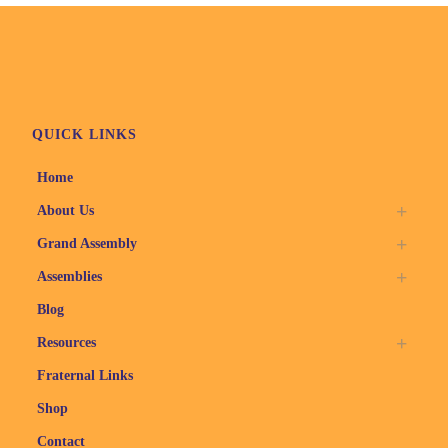
QUICK LINKS
Home
About Us
Grand Assembly
Assemblies
Blog
Resources
Fraternal Links
Shop
Contact