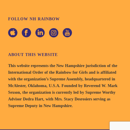
FOLLOW NH RAINBOW
ABOUT THIS WEBSITE
This website represents the New Hampshire jurisdiction of the
International Order of the Rainbow for Girls and is affiliated
with the organization’s Supreme Assembly, headquartered in
McAlester, Oklahoma, U.S.A. Founded by Reverend W. Mark
Sexson, the organization is currently led by Supreme Worthy
Advisor Dedra Hart, with Mrs. Stacy Desrosiers serving as
Supreme Deputy in New Hampshire.