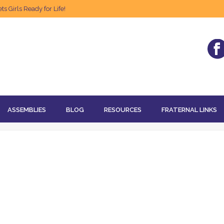
s Girls Ready for Life!
ASSEMBLIES
BLOG
RESOURCES
FRATERNAL LINKS