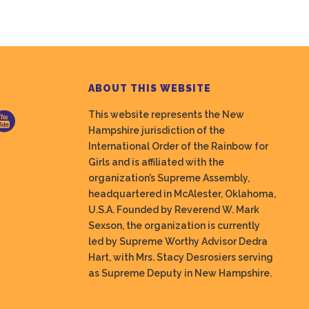
ABOUT THIS WEBSITE
This website represents the New
Hampshire jurisdiction of the
International Order of the Rainbow for
Girls and is affiliated with the
organization’s Supreme Assembly,
headquartered in McAlester, Oklahoma,
U.S.A. Founded by Reverend W. Mark
Sexson, the organization is currently
led by Supreme Worthy Advisor Dedra
Hart, with Mrs. Stacy Desrosiers serving
as Supreme Deputy in New Hampshire.