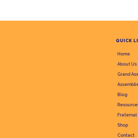
QUICK L
Home
About Us
Grand As
Assembli
Blog
Resource
Fraternal
Shop
Contact