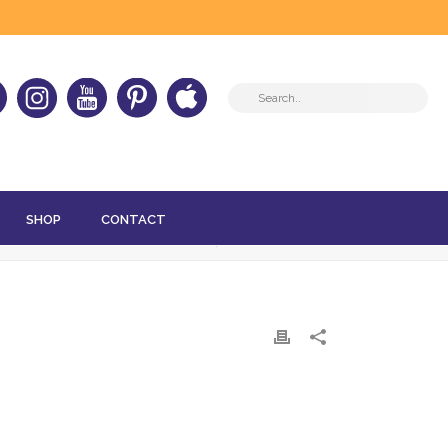
SHOP
CONTACT
HOME
»
MAY 2024 – HER-D THAT!