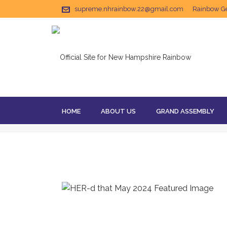
supreme.nhrainbow.22@gmail.com
Rainbow Get
HOME
ABOUT US
GRAND ASSEMBLY