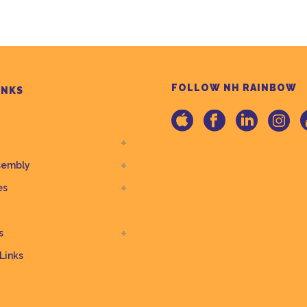
FOLLOW NH RAINBOW
INKS
sembly
es
s
 Links