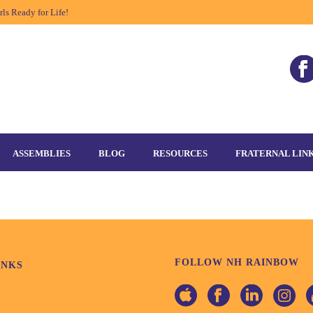
ls Ready for Life!
ASSEMBLIES
BLOG
RESOURCES
FRATERNAL LIN
FOLLOW NH RAINBOW
INKS