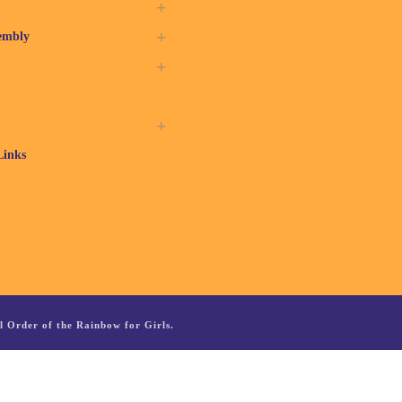
embly
Links
 Order of the Rainbow for Girls.