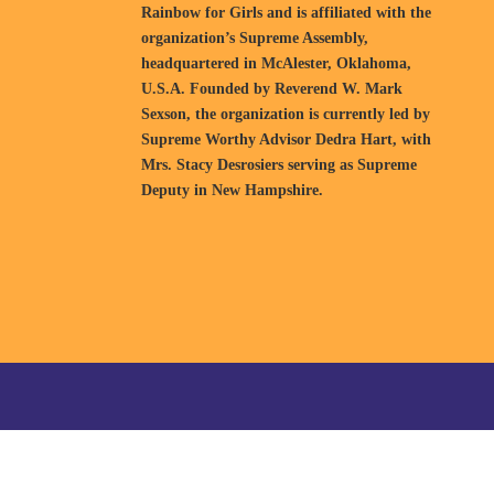
Rainbow for Girls and is affiliated with the
organization’s Supreme Assembly,
headquartered in McAlester, Oklahoma,
U.S.A. Founded by Reverend W. Mark
Sexson, the organization is currently led by
Supreme Worthy Advisor Dedra Hart, with
Mrs. Stacy Desrosiers serving as Supreme
Deputy in New Hampshire.