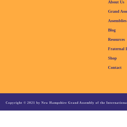
About Us
Grand Ass
Assemblies
Blog
Resources
Fraternal 
Shop
Contact
Copyright © 2021 by New Hampshire Grand Assembly of the International