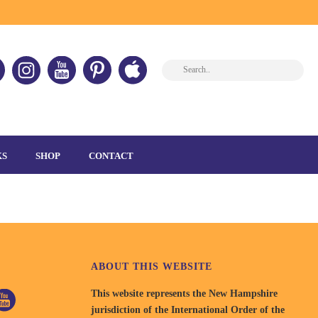
HOME
»
HOME
»
SPECIAL-OLYMPICS
KS
SHOP
CONTACT
ABOUT THIS WEBSITE
This website represents the New Hampshire
jurisdiction of the International Order of the