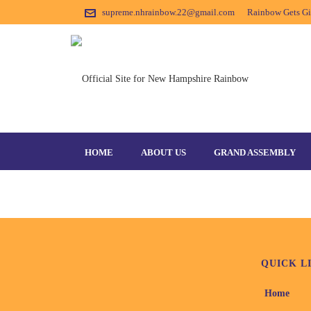
supreme.nhrainbow.22@gmail.com
Rainbow Gets Gir
SPECIAL-OLYMPICS
HOME
ABOUT US
GRAND ASSEMBLY
QUICK L
Home