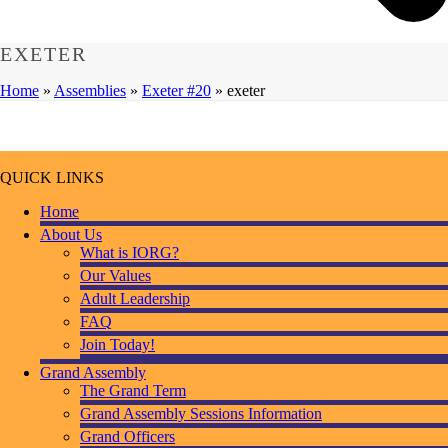
EXETER
Home
»
Assemblies
»
Exeter #20
»
exeter
QUICK LINKS
Home
About Us
What is IORG?
Our Values
Adult Leadership
FAQ
Join Today!
Grand Assembly
The Grand Term
Grand Assembly Sessions Information
Grand Officers