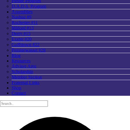
Pledge Program
D.A.D.S. Program
Assemblies
Nashua #9
Rochester #11
Milford #13
Derry #15
Exeter #20
Goffstown #22
Pemigewasset #28
Blog
Resources
Advisor Area
Scholarship
Member Section
Fraternal Links
Shop
Contact