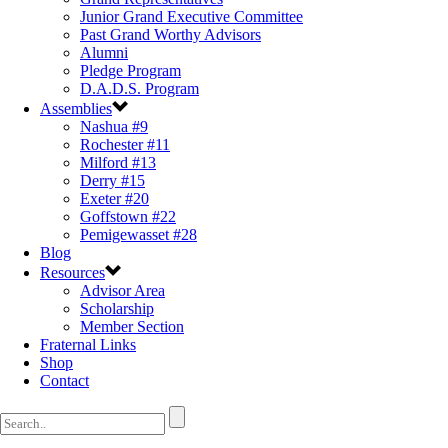
Junior Grand Executive Committee
Past Grand Worthy Advisors
Alumni
Pledge Program
D.A.D.S. Program
Assemblies
Nashua #9
Rochester #11
Milford #13
Derry #15
Exeter #20
Goffstown #22
Pemigewasset #28
Blog
Resources
Advisor Area
Scholarship
Member Section
Fraternal Links
Shop
Contact