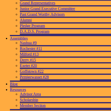
Grand Representatives
Junior Grand Executive Committee
Past Grand Worthy Advisors
Alumni
Pledge Program
D.A.D.S. Program
Assemblies
Nashua #9
Rochester #11
Milford #13
Derry #15
Exeter #20
Goffstown #22
Pemigewasset #28
Blog
Resources
Advisor Area
Scholarship
Member Section