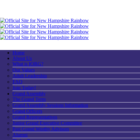
Home
About Us
What is IORG?
Our Values
Adult Leadership
FAQ
Join Today!
Grand Assembly
The Grand Term
Grand Assembly Sessions Information
Grand Officers
Grand Representatives
Junior Grand Executive Committee
Past Grand Worthy Advisors
Alumni