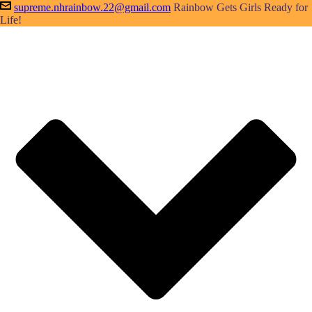
supreme.nhrainbow.22@gmail.com
Rainbow Gets Girls Ready for
Life!