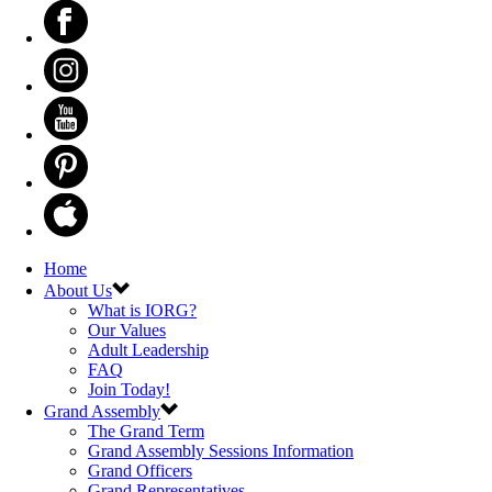
Home
About Us
What is IORG?
Our Values
Adult Leadership
FAQ
Join Today!
Grand Assembly
The Grand Term
Grand Assembly Sessions Information
Grand Officers
Grand Representatives