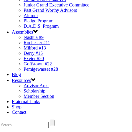
Junior Grand Executive Committee
Past Grand Worthy Advisors
Alumni
Pledge Program
D.A.D.S. Program
Assemblies
Nashua #9
Rochester #11
Milford #13
Derry #15
Exeter #20
Goffstown #22
Pemigewasset #28
Blog
Resources
Advisor Area
Scholarship
Member Section
Fraternal Links
Shop
Contact