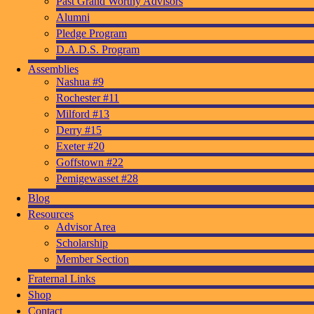
Past Grand Worthy Advisors
Alumni
Pledge Program
D.A.D.S. Program
Assemblies
Nashua #9
Rochester #11
Milford #13
Derry #15
Exeter #20
Goffstown #22
Pemigewasset #28
Blog
Resources
Advisor Area
Scholarship
Member Section
Fraternal Links
Shop
Contact