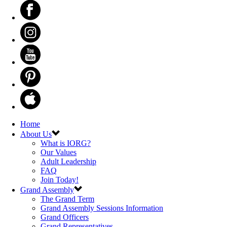
Home
About Us
What is IORG?
Our Values
Adult Leadership
FAQ
Join Today!
Grand Assembly
The Grand Term
Grand Assembly Sessions Information
Grand Officers
Grand Representatives