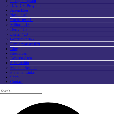
Pledge Program
D.A.D.S. Program
Assemblies
Nashua #9
Rochester #11
Milford #13
Derry #15
Exeter #20
Goffstown #22
Pemigewasset #28
Blog
Resources
Advisor Area
Scholarship
Member Section
Fraternal Links
Shop
Contact