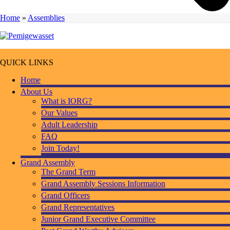
Home
»
Assemblies
QUICK LINKS
Home
About Us
What is IORG?
Our Values
Adult Leadership
FAQ
Join Today!
Grand Assembly
The Grand Term
Grand Assembly Sessions Information
Grand Officers
Grand Representatives
Junior Grand Executive Committee