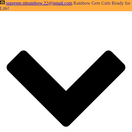
supreme.nhrainbow.22@gmail.com
Rainbow Gets Girls Ready for
Life!