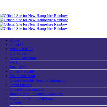
Home
About Us
What is IORG?
Our Values
Adult Leadership
FAQ
Join Today!
Grand Assembly
The Grand Term
Grand Assembly Sessions Information
Grand Officers
Grand Representatives
Junior Grand Executive Committee
Past Grand Worthy Advisors
Alumni